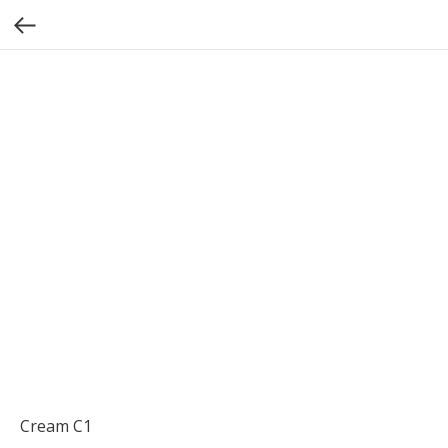
Cream C1