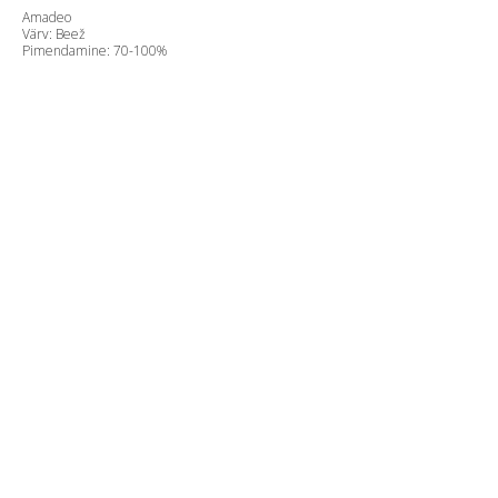
Amadeo
Värv: Beež
Pimendamine: 70-100%