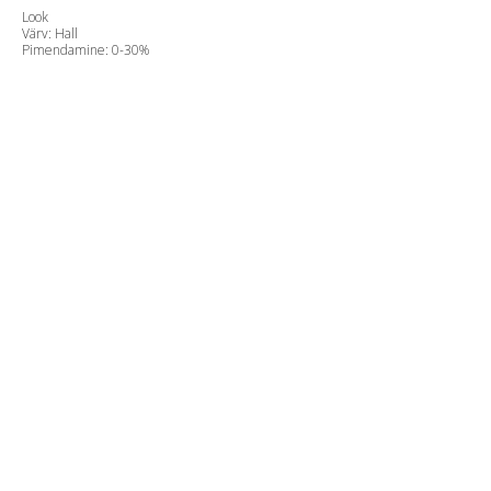
Look
Värv: Hall
Pimendamine: 0-30%