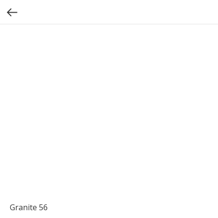
Granite 56