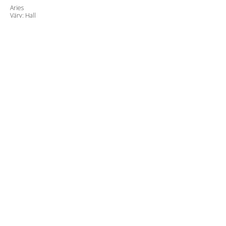
Aries
Värv: Hall