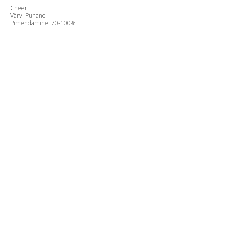
Cheer
Värv: Punane
Pimendamine: 70-100%