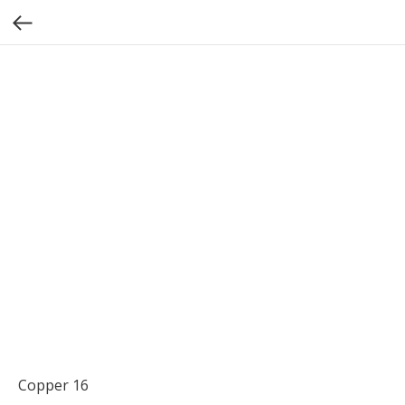
Copper 16