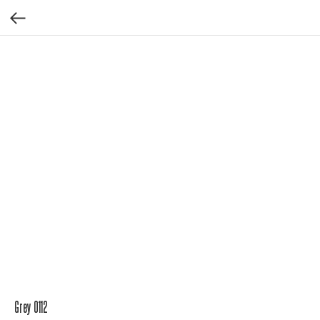
Grey 0112