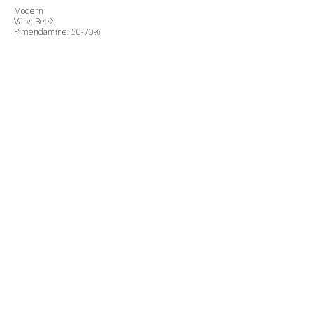
Modern
Värv: Beež
Pimendamine: 50-70%