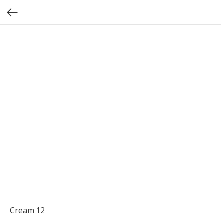
Cream 12